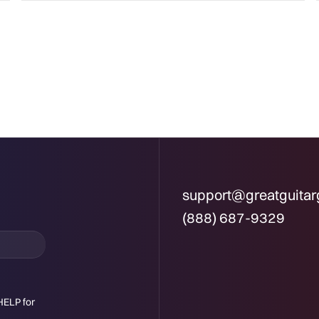
support@greatguita
(888) 687-9329
HELP for