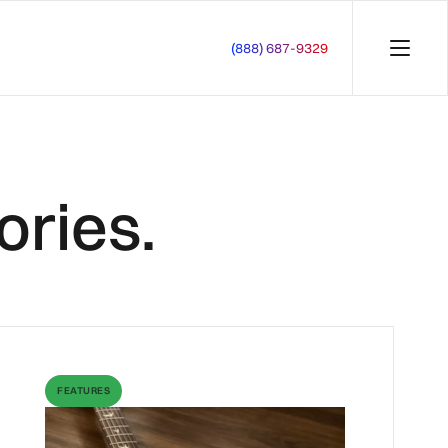
(888) 687-9329
ories.
FEATURES