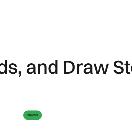
ilds, and Draw St
DRAWS