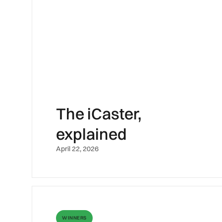
The iCaster,
explained
April 22, 2026
WINNERS