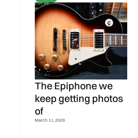
The Epiphone we
keep getting photos
of
March 11, 2026