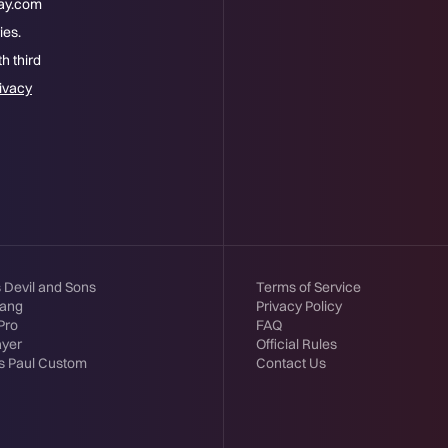
way.com
ies.
h third
ivacy
s Devil and Sons
Terms of Service
tang
Privacy Policy
Pro
FAQ
ayer
Official Rules
s Paul Custom
Contact Us