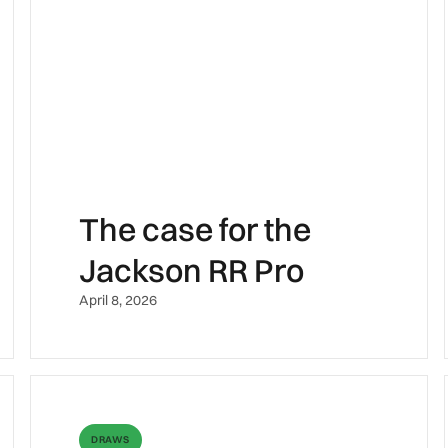
The case for the
Jackson RR Pro
April 8, 2026
DRAWS