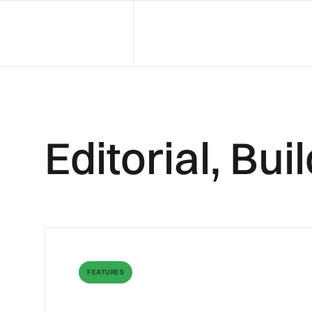
Editorial, Bu
FEATURES