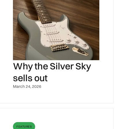
Why the Silver Sky
sells out
March 24, 2026
FEATURES