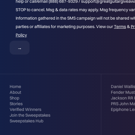
help or call/email (888) 687-9329 / support@greatguitargivea
STOP to cancel. Msg & data rates may apply. Msg frequency var
Information gathered in the SMS campaign will not be shared wit
parties or affiliates for marketing purposes. View our
Terms
&
Pr
Policy
Home
Daniel Walli
About
Fender Mus
Shop
Jackson RR 
Stories
PRS John M
Verified Winners
Epiphone Le
Join the Sweepstakes
Sweepstakes Hub