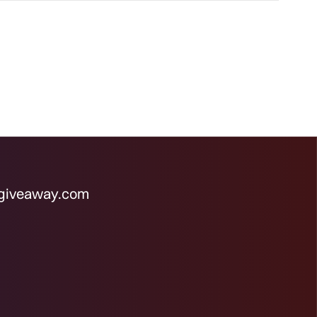
rgiveaway.com