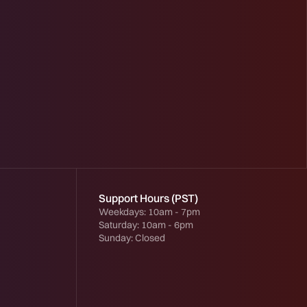
Support Hours (PST)
Weekdays: 10am - 7pm
Saturday: 10am - 6pm
Sunday: Closed