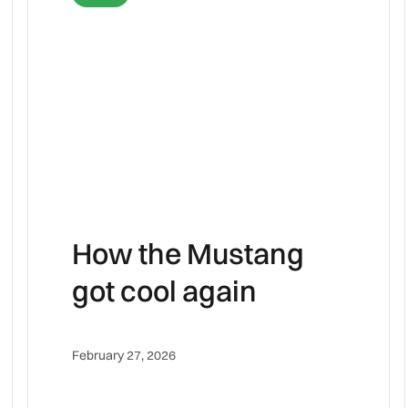
How the Mustang
got cool again
February 27, 2026