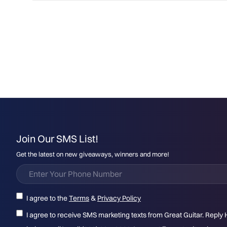
Join Our SMS List!
Get the latest on new giveaways, winners and more!
I agree to the
Terms
&
Privacy Policy
I agree to receive SMS marketing texts from Great Guitar. Reply 