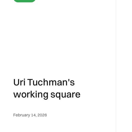
Uri Tuchman's
working square
February 14, 2026