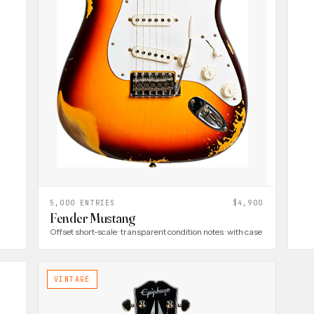
5,000 ENTRIES
$4,900
Fender Mustang
Offset short-scale · transparent condition notes · with case
VINTAGE