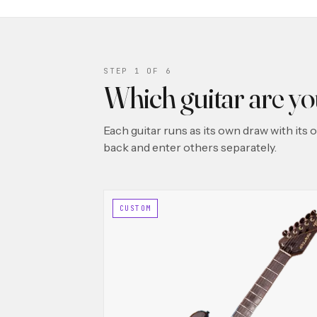
STEP 1 OF 6
Which guitar are y
Each guitar runs as its own draw with its
back and enter others separately.
CUSTOM