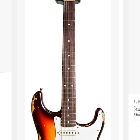
3,
Ja
Rho
shi