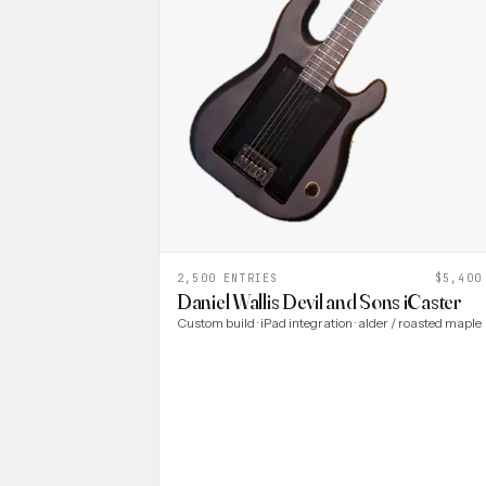
2,500 ENTRIES
$5,400
Daniel Wallis Devil and Sons iCaster
Custom build · iPad integration · alder / roasted maple