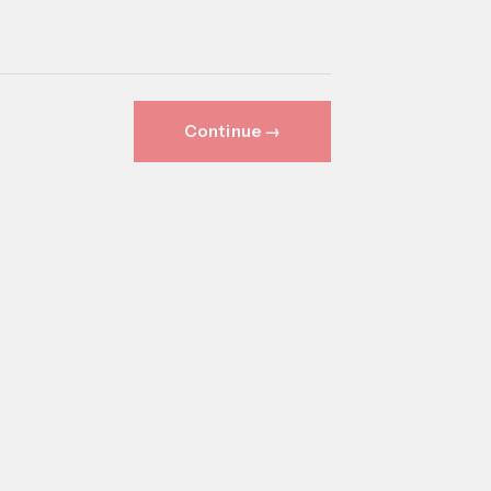
Continue