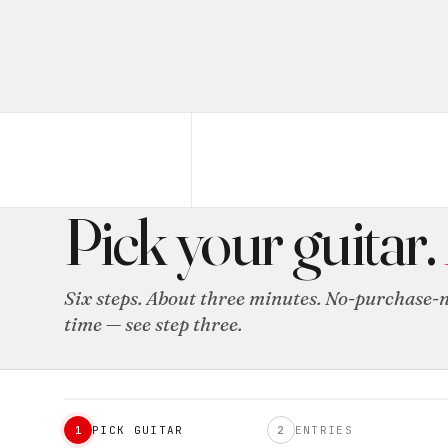
ENTRY SIGN-UP
Pick your guitar.
Six steps. About three minutes. No-purchase-n
time — see step three.
1
PICK GUITAR
2
ENTRIES