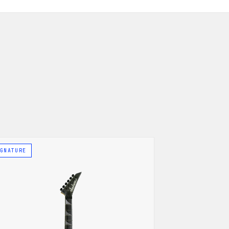
GNATURE