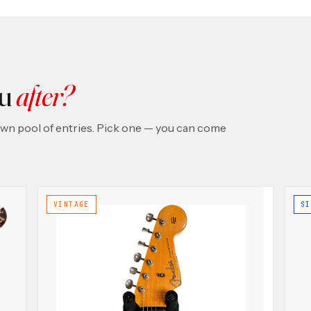
ou
after?
 own pool of entries. Pick one — you can come
VINTAGE
SI