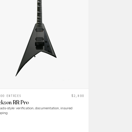
000 ENTRIES
$2,800
ckson RR Pro
ads-style · verification, documentation, insured
pping