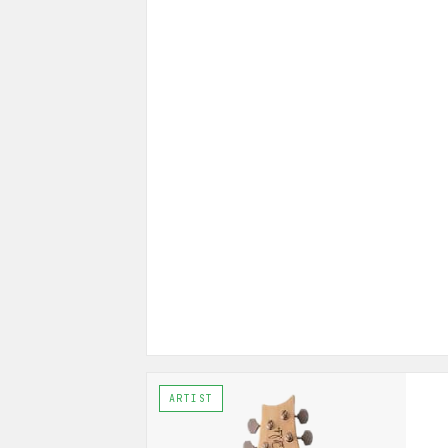
ARTIST