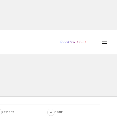
(888) 687-9329
START OVER
REVIEW
6
DONE