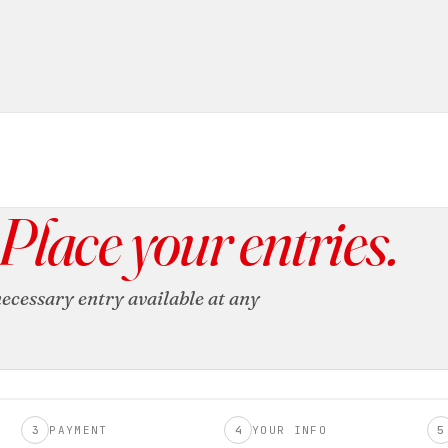
Place your entries.
ecessary entry available at any
3
PAYMENT
4
YOUR INFO
5