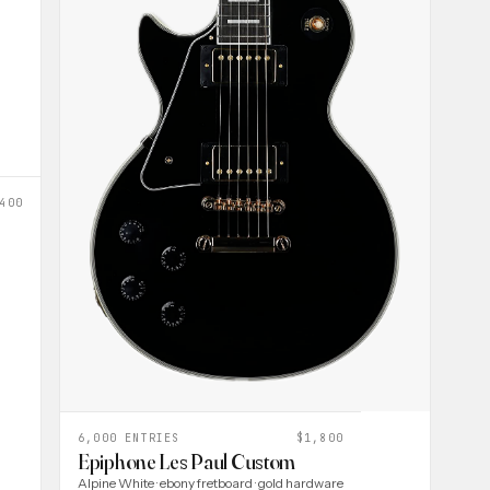
400
6,000 ENTRIES
$1,800
Epiphone Les Paul Custom
Alpine White · ebony fretboard · gold hardware