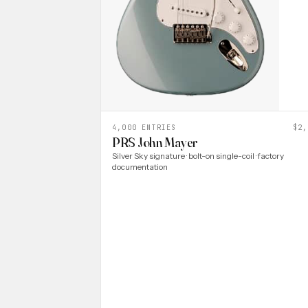
4,000 ENTRIES
$2,
PRS John Mayer
Silver Sky signature · bolt-on single-coil · factory
documentation